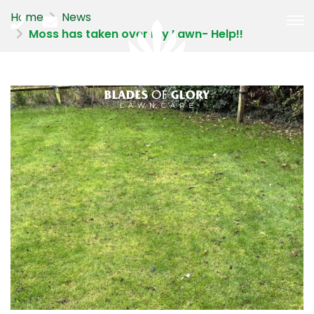
Home
News
Moss has taken over my Lawn- Help!!