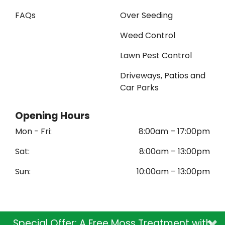
FAQs
Over Seeding
Weed Control
Lawn Pest Control
Driveways, Patios and
Car Parks
Opening Hours
Mon - Fri:
8:00am – 17:00pm
Sat:
8:00am – 13:00pm
Sun:
10
:00am – 13:00pm
×
Special Offer: A Free Moss Treatment with