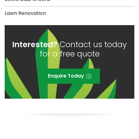
Lawn Renovation
Interested?
Contact us today
for a free quote
Enquire Today