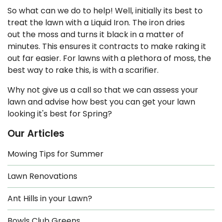
So what can we do to help! Well, initially its best to
treat the lawn with a Liquid Iron. The iron dries
out the moss and turns it black in a matter of
minutes. This ensures it contracts to make raking it
out far easier. For lawns with a plethora of moss, the
best way to rake this, is with a scarifier.
Why not give us a call so that we can assess your
lawn and advise how best you can get your lawn
looking it's best for Spring?
Our Articles
Mowing Tips for Summer
Lawn Renovations
Ant Hills in your Lawn?
Bowls Club Greens