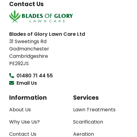
Contact Us
Blades of Glory Lawn Care Ltd
31 Sweetings Rd
Godmanchester
Cambridgeshire
PE292JS
01480 71 44 55
Email Us
Information
Services
About Us
Lawn Treatments
Why Use Us?
Scarification
Contact Us
Aeration