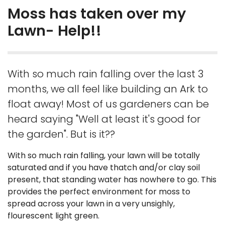
Moss has taken over my
Lawn- Help!!
With so much rain falling over the last 3
months, we all feel like building an Ark to
float away! Most of us gardeners can be
heard saying "Well at least it's good for
the garden". But is it??
With so much rain falling, your lawn will be totally
saturated and if you have thatch and/or clay soil
present, that standing water has nowhere to go. This
provides the perfect environment for moss to
spread across your lawn in a very unsighly,
flourescent light green.